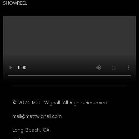
SHOWREEL
© 2024 Matt Wignall. All Rights Reserved
mail@mattwignall.com
Long Beach, CA.