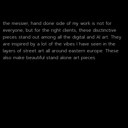
the messier, hand done side of my work is not for
everyone, but for the right clients, these disctinctive
pieces stand out among all the digital and AI art. They
are inspired by a lot of the vibes I have seen in the
layers of street art all around eastern europe. These
also make beautiful stand alone art pieces.